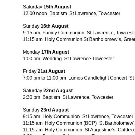
Saturday
15th August
12:00 noon Baptism St Lawrence, Towcester
Sunday
16th August
9:15 am Family Communion St Lawrence, Towcest
11:15 am Holy Communion St Bartholomew’s, Gree
Monday
17th August
1:00 pm Wedding St Lawrence Towcester
Friday
21st August
7:00 pm to 11:00 pm Lumos Candlelight Concert St
Saturday
22nd August
2:30 pm Baptism St Lawrence, Towcester
Sunday
23rd August
9:15 am Holy Communion St Lawrence, Towcester
11:15 am Holy Communion (BCP) St Bartholomew’s
11:15 am Holy Communion St Augustine’s, Caldec