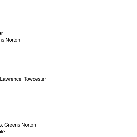
er
ns Norton
 Lawrence, Towcester
, Greens Norton
ote