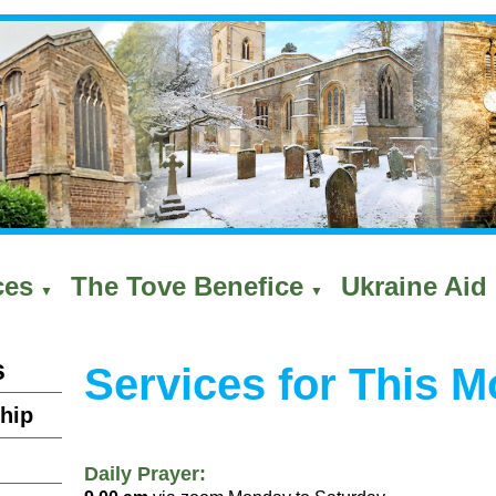
ces
The Tove Benefice
Ukraine Aid 
▼
▼
s
Services for This M
hip
Daily Prayer: