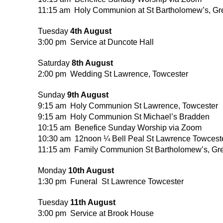
11:15 am Holy Communion at St Bartholomew’s, Gr
Tuesday
4th August
3:00 pm Service at Duncote Hall
Saturday
8th August
2:00 pm Wedding St Lawrence, Towcester
Sunday
9th August
9:15 am Holy Communion St Lawrence, Towcester
9:15 am Holy Communion St Michael’s Bradden
10:15 am Benefice Sunday Worship via Zoom
10:30 am 12noon ¼ Bell Peal St Lawrence Towcest
11:15 am Family Communion St Bartholomew’s, Gr
Monday
10th August
1:30 pm Funeral St Lawrence Towcester
Tuesday
11th August
3:00 pm Service at Brook House