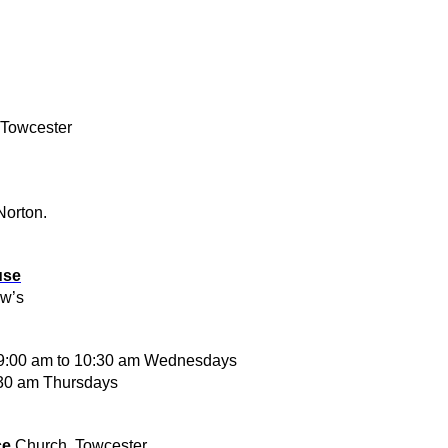
 Towcester
Norton.
use
ew’s
 9:00 am to 10:30 am Wednesdays
30 am Thursdays
ce
Church, Towcester