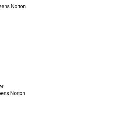
eens Norton
er
eens Norton