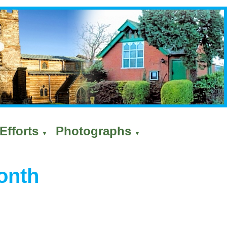
Efforts
Photographs
▼
▼
onth