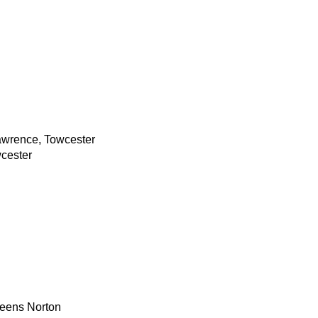
awrence, Towcester
cester
reens Norton