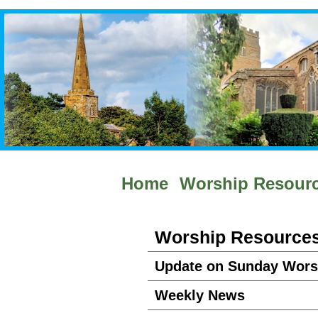
Home
Worship Resour
Worship Resource
Update on Sunday Wors
Weekly News