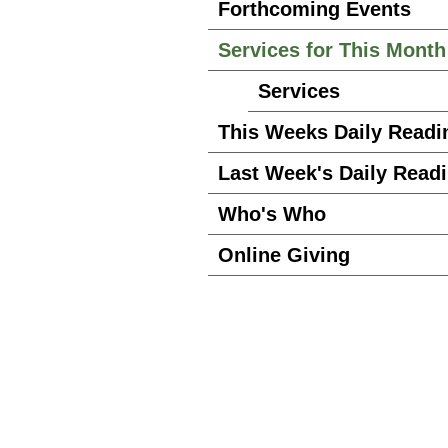
Forthcoming Events
Services for This Month
Services
This Weeks Daily Readi
Last Week's Daily Read
Who's Who
Online Giving