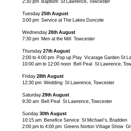
2:30 pm Baptism St Lawrence, Towcester
Tuesday
25th August
3:00 pm Service at The Lakes Duncote
Wednesday
26th August
7:30 pm Men at the Mill Towcester
Thursday
27th August
2:00 to 4:00 pm Pop up Play Vicarage Garden St L
10:00 am to 12:00 noon Bell Peal St Lawrence, Tow
Friday
28th August
12:30 pm Wedding St Lawrence, Towcester
Saturday
29th August
9:30 am Bell Peal St Lawrence, Towcester
Sunday
30th August
10:15 am Benefice Service St Michael’s, Bradden
2:00 pm to 4:00 pm Greens Norton Village Show G