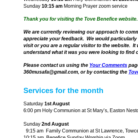
Sunday
10:15 am
Morning Prayer zoom service
Thank you for visiting the Tove Benefice website.
We are currently reviewing our approach to com
appreciate your feedback. We would particularly lik
visit or you are a regular visitor to the website. I
understand what it was you were looking to find o
Please contact us using the
Your Comments
page
360musafa@gmail.com, or by contacting the
Tov
Services for the month
Saturday
1st August
6:00 pm Holy Communion at St Mary’s, Easton Nest
Sunday
2nd August
9:15 am Family Communion at St Lawrence, Towce
10:15 am Benefice Sunday Worship via Zoom