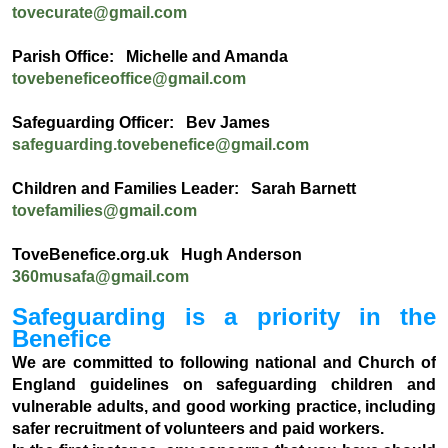
tovecurate@gmail.com
Parish Office: Michelle and Amanda
tovebeneficeoffice@gmail.com
Safeguarding Officer: Bev James
safeguarding.tovebenefice@gmail.com
Children and Families Leader: Sarah Barnett
tovefamilies@gmail.com
ToveBenefice.org.uk Hugh Anderson
360musafa@gmail.com
Safeguarding is a priority in the
Benefice
We are committed to following national and Church of
England guidelines on safeguarding children and
vulnerable adults, and good working practice, including
safer recruitment of volunteers and paid workers.