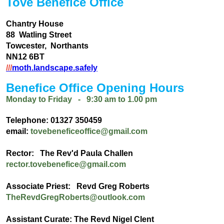
Tove Benefice Office
Chantry House
88 Watling Street
Towcester, Northants
NN12 6BT
///
moth.landscape.safely
Benefice Office Opening Hours
Monday to Friday - 9:30 am to 1.00 pm
Telephone: 01327 350459
email:
tovebeneficeoffice@gmail.com
Rector: The Rev'd Paula Challen
rector.tovebenefice@gmail.com
Associate Priest: Revd Greg Roberts
TheRevdGregRoberts@outlook.com
Assistant Curate: The Revd Nigel Clent