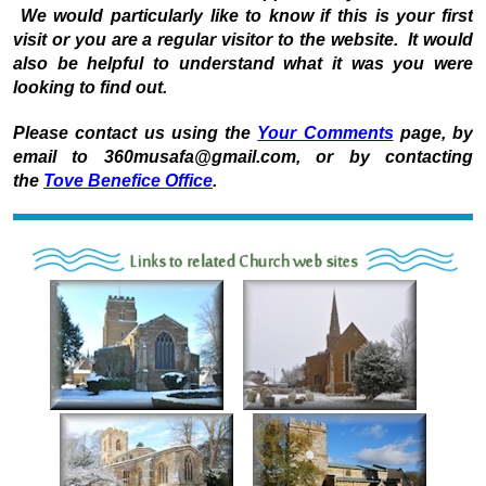
We would particularly like to know if this is your first
visit or you are a regular visitor to the website. It would
also be helpful to understand what it was you were
looking to find out.
Please contact us using the
Your Comments
page, by
email to 360musafa@gmail.com, or by contacting
the
Tove Benefice Office
.