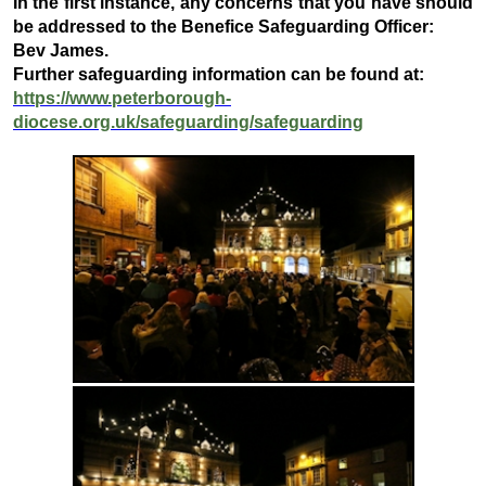
In the first instance, any concerns that you have should
be addressed to the Benefice Safeguarding Officer:
Bev James.
Further safeguarding information can be found at:
https://www.peterborough-
diocese.org.uk/safeguarding/safeguarding