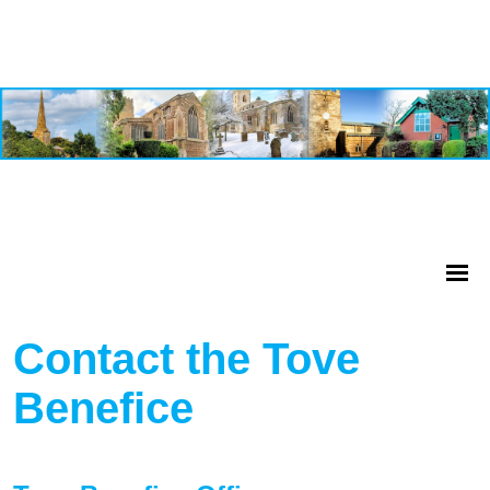
Contact the Tove
Benefice