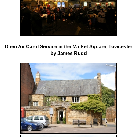
Open Air Carol Service in the Market Square, Towcester
by
James Rudd