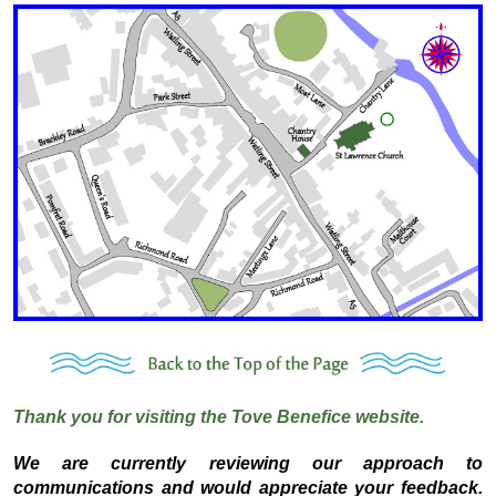
Thank you for visiting the Tove Benefice website.
We are currently reviewing our approach to
communications and would appreciate your feedback.