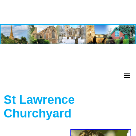
St Lawrence
Churchyard