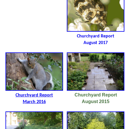
Churchyard Report
August 2017
Churchyard Report
Churchyard Report
August 2015
March 2016