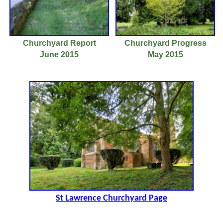
Churchyard Report
Churchyard Progress
June 2015
May 2015
St Lawrence Churchyard Page