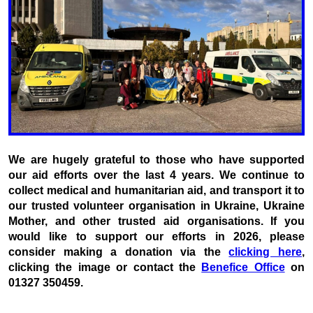
We are hugely grateful to those who have supported
our aid efforts over the last 4 years. We continue to
collect medical and humanitarian aid, and transport it to
our trusted volunteer organisation in Ukraine, Ukraine
Mother, and other trusted aid organisations. If you
would like to support our efforts in 2026, please
consider making a donation via the
clicking here
,
clicking the image or contact the
Benefice Office
on
01327 350459.