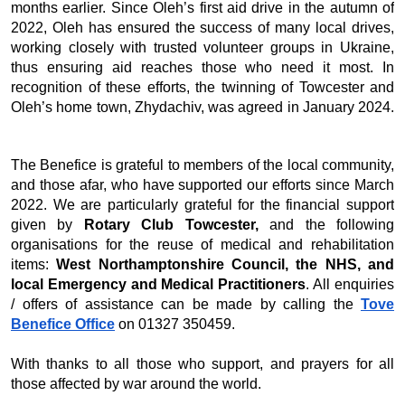
months earlier. Since Oleh’s first aid drive in the autumn of
2022, Oleh has ensured the success of many local drives,
working closely with trusted volunteer groups in Ukraine,
thus ensuring aid reaches those who need it most. In
recognition of these efforts, the twinning of Towcester and
Oleh’s home town, Zhydachiv, was agreed in January 2024.
The Benefice is grateful to members of the local community,
and those afar, who have supported our efforts since March
2022. We are particularly grateful for the financial support
given by
Rotary Club Towcester,
and the following
organisations for the reuse of medical and rehabilitation
items:
West Northamptonshire Council, the NHS, and
local Emergency and Medical Practitioners
. All enquiries
/ offers of assistance can be made by calling the
Tove
Benefice Office
on 01327 350459.
With thanks to all those who support, and prayers for all
those affected by war around the world.