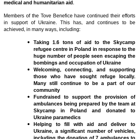
medical and humanitarian aid
.
Members of the Tove Benefice have continued their efforts
in support of Ukraine. This has, and continues to be
achieved, in many ways, including:
Taking 1.6 tons of aid to the Skycamp
refugee centre in Poland in response to the
huge number of people seen escaping the
bombings and occupation of Ukraine
Welcoming, connecting, and supporting
those who have sought refuge locally.
Many still continue to be a part of our
community
Fundraised to support the provision of
ambulances being prepared by the team at
Skycamp in Poland and donated to
Ukraine paramedics
Helping to fill with aid and deliver to
Ukraine, a significant number of vehicles,
including the donation of 7 ambulances to