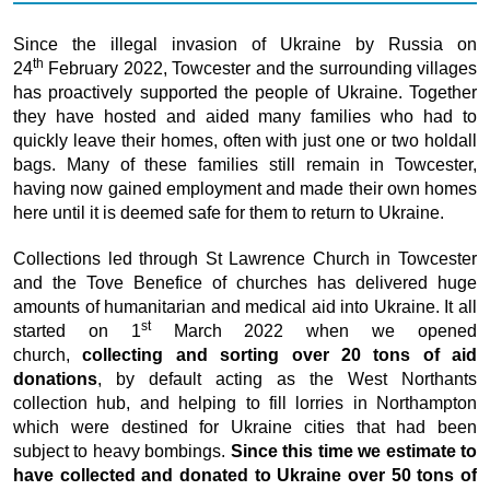
Since the illegal invasion of Ukraine by Russia on
th
24
February 2022, Towcester and the surrounding villages
has proactively supported the people of Ukraine. Together
they have hosted and aided many families who had to
quickly leave their homes, often with just one or two holdall
bags. Many of these families still remain in Towcester,
having now gained employment and made their own homes
here until it is deemed safe for them to return to Ukraine.
Collections led through St Lawrence Church in Towcester
and the Tove Benefice of churches has delivered huge
amounts of humanitarian and medical aid into Ukraine. It all
st
started on 1
March 2022 when we opened
church,
collecting and sorting over 20 tons of aid
donations
, by default acting as the West Northants
collection hub, and helping to fill lorries in Northampton
which were destined for Ukraine cities that had been
subject to heavy bombings.
Since this time we estimate to
have collected and donated to Ukraine over 50 tons of