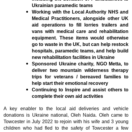
Ukrainian paramedic teams
Working with the Local Authority NHS and
Medical Practitioners, alongside other UK
aid operations to fill lorries trailers and
vans with medical care and rehabilitation
equipment. These items would otherwise
go to waste in the UK, but can help restock
hospitals, paramedic teams, and help build
new rehabilitation facilities in Ukraine
Sponsored Ukraine charity, NGO Metta, to
deliver two mountain wilderness therapy
trips for veterans / bereaved families to
help start their emotional recovery
Continuing to Inspire and assist others to
complete their own aid activities
A key enabler to the local aid deliveries and vehicle
donations is Ukraine national, Oleh Naida. Oleh came to
Towcester in July 2022 to rejoin with his wife and 3 young
children who had fled to the safety of Towcester a few