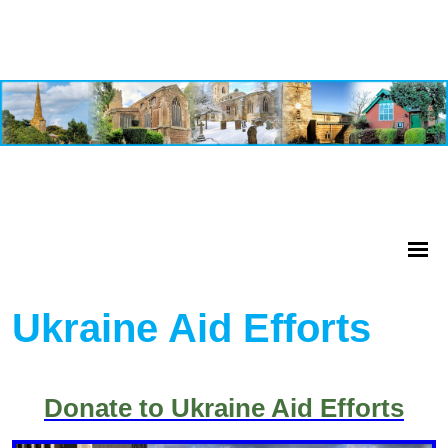
Ukraine Aid Efforts
Donate to Ukraine Aid Efforts