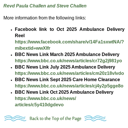
Revd Paula Challen and Steve Challen
More information from the following links:
Facebook link to Oct 2025 Ambulance Delivery
Reel
https://www.facebook.com/
share/v/14Fa1sxwtNA/?
mibextid=
wwXIfr
BBC News Link March 2025 Ambulance Delivery
https://www.bbc.co.uk/news/
articles/cr72g2j981yo
BBC News Link July 2025 Ambulance Delivery
https://www.bbc.co.uk/news/
articles/cm20z18vlvdo
BBC News Link Sept 2025 Care Home Clearance
https://www.bbc.co.uk/news/
articles/cj4y2p5gge8o
BBC News Link Oct 2025 Ambulance Delivery
https://www.bbc.co.uk/news/
articles/c5y410dgdevo