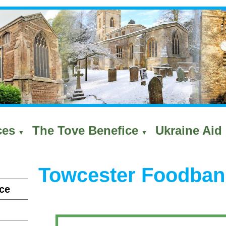
ces
The Tove Benefice
Ukraine Aid 
▼
▼
Towcester Foodban
ce