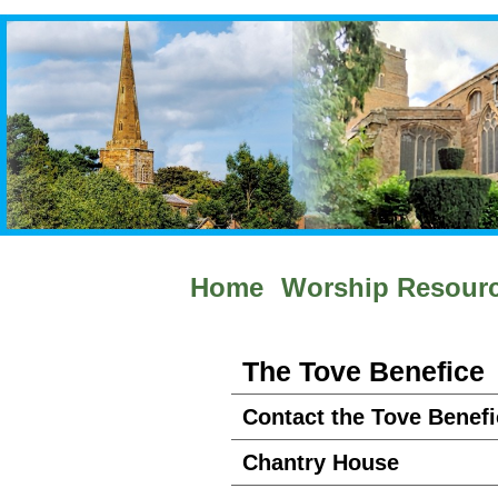
Home
Worship Resour
The Tove Benefice
Contact the Tove Benefi
Chantry House