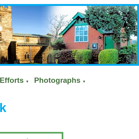
Efforts
Photographs
▼
▼
k