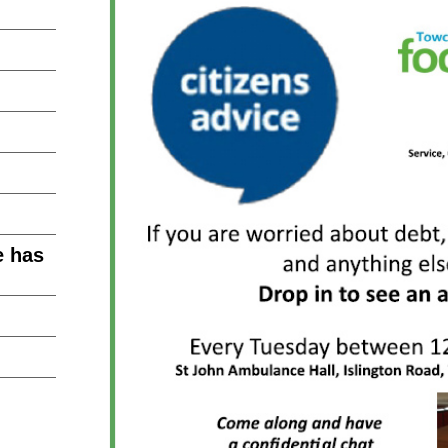
e has