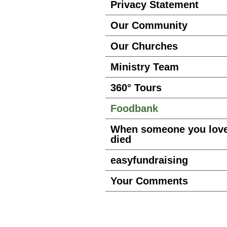
Privacy Statement
Our Community
Our Churches
Ministry Team
360° Tours
Foodbank
When someone you lov
died
easyfundraising
Your Comments