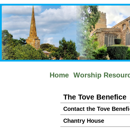
Home
Worship Resour
The Tove Benefice
Contact the Tove Benefi
Chantry House