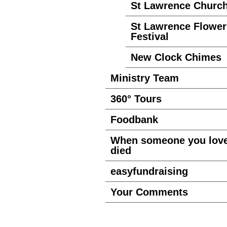
St Lawrence Churc
St Lawrence Flower
Festival
New Clock Chimes
Ministry Team
360° Tours
Foodbank
When someone you lov
died
easyfundraising
Your Comments