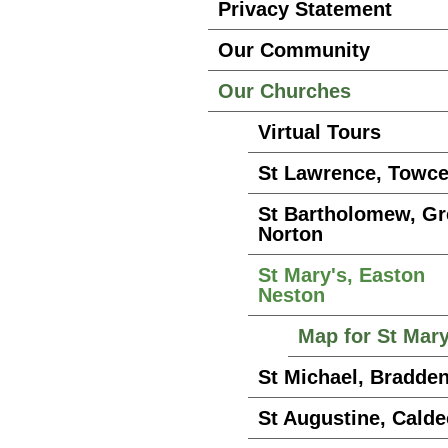
Privacy Statement
Our Community
Our Churches
Virtual Tours
St Lawrence, Towce
St Bartholomew, G
Norton
St Mary's, Easton
Neston
Map for St Mar
St Michael, Bradde
St Augustine, Calde