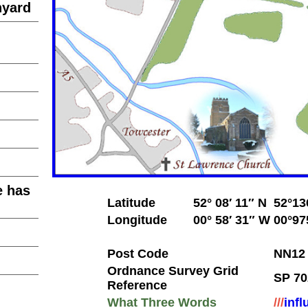
hyard
e has
Latitude
52° 08′ 11″ N
52°13
Longitude
00° 58′ 31″ W
00°97
Post Code
NN12
Ordnance Survey Grid
SP 70
Reference
What Three Words
///
infl