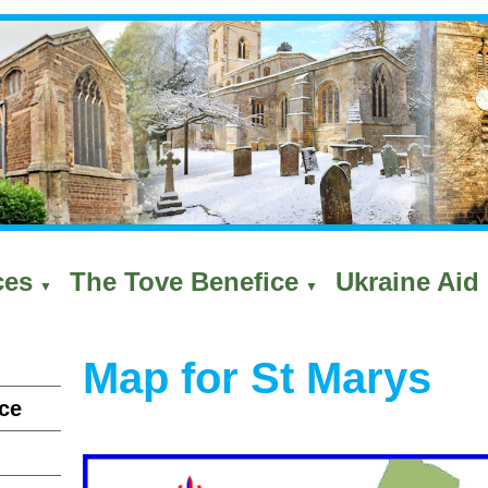
ces
The Tove Benefice
Ukraine Aid 
▼
▼
Map for St Marys
ce