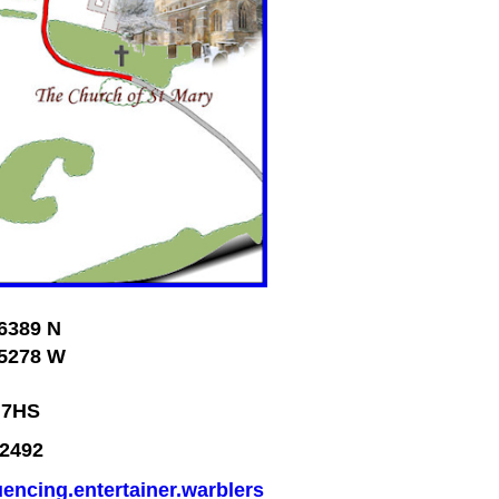
6389 N
5278 W
 7HS
2492
uencing.entertainer.warblers