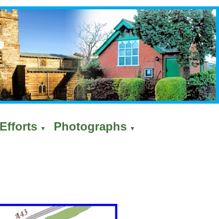
Efforts
Photographs
▼
▼