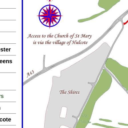
ster
reens
ys
n
cote