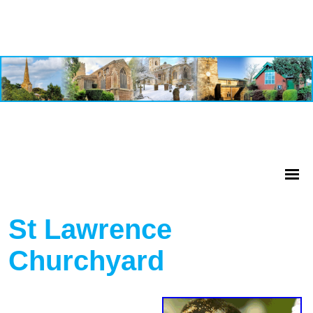
St Lawrence
Churchyard