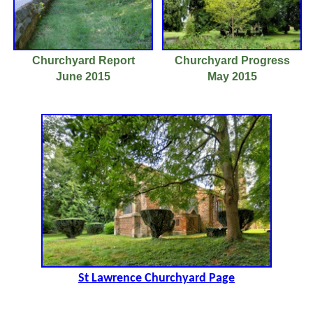
Churchyard Report
Churchyard Progress
June 2015
May 2015
St Lawrence Churchyard Page