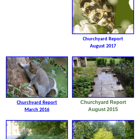
Churchyard Report
August 2017
Churchyard Report
Churchyard Report
August 2015
March 2016